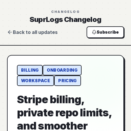
CHANGELOG
SuprLogs Changelog
Back to all updates
Subscribe
BILLING
ONBOARDING
WORKSPACE
PRICING
Stripe billing,
private repo limits,
and smoother