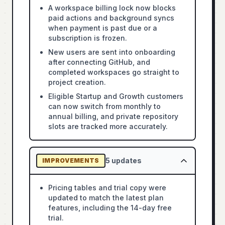
A workspace billing lock now blocks
paid actions and background syncs
when payment is past due or a
subscription is frozen.
New users are sent into onboarding
after connecting GitHub, and
completed workspaces go straight to
project creation.
Eligible Startup and Growth customers
can now switch from monthly to
annual billing, and private repository
slots are tracked more accurately.
5
updates
IMPROVEMENTS
Pricing tables and trial copy were
updated to match the latest plan
features, including the 14-day free
trial.