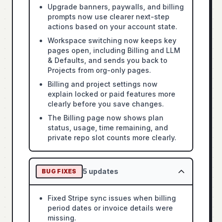
Upgrade banners, paywalls, and billing
prompts now use clearer next-step
actions based on your account state.
Workspace switching now keeps key
pages open, including Billing and LLM
& Defaults, and sends you back to
Projects from org-only pages.
Billing and project settings now
explain locked or paid features more
clearly before you save changes.
The Billing page now shows plan
status, usage, time remaining, and
private repo slot counts more clearly.
5
updates
BUG FIXES
Fixed Stripe sync issues when billing
period dates or invoice details were
missing.