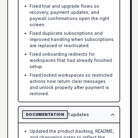
Fixed trial and upgrade flows so
recovery, payment updates, and
paywall confirmations open the right
screen.
Fixed duplicate subscriptions and
improved handling when subscriptions
are replaced or reactivated.
Fixed onboarding redirects for
workspaces that had already finished
setup.
Fixed locked workspaces so restricted
actions now return clear messages
and unlock properly after payment is
restored.
1
updates
DOCUMENTATION
Updated the product backlog, README,
and changelog notes to reflect the