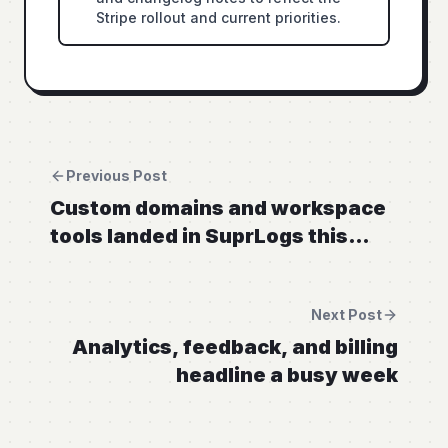
Stripe rollout and current priorities.
Previous Post
Custom domains and workspace
tools landed in SuprLogs this
week
Next Post
Analytics, feedback, and billing
headline a busy week