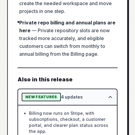
create the needed workspace and move
projects in one step.
Private repo billing and annual plans are
here
—
Private repository slots are now
tracked more accurately, and eligible
customers can switch from monthly to
annual billing from the Billing page.
Also in this release
4
updates
NEW FEATURES
Billing now runs on Stripe, with
subscriptions, checkout, a customer
portal, and clearer plan status across
the app.