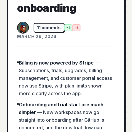
onboarding
11
commits
+
0
-
0
MARCH 29, 2026
Billing is now powered by Stripe
—
Subscriptions, trials, upgrades, billing
management, and customer portal access
now use Stripe, with plan limits shown
more clearly across the app.
Onboarding and trial start are much
simpler
—
New workspaces now go
straight into onboarding after GitHub is
connected, and the new trial flow can