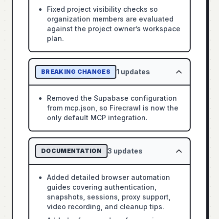
Fixed project visibility checks so
organization members are evaluated
against the project owner’s workspace
plan.
1
updates
BREAKING CHANGES
Removed the Supabase configuration
from mcp.json, so Firecrawl is now the
only default MCP integration.
3
updates
DOCUMENTATION
Added detailed browser automation
guides covering authentication,
snapshots, sessions, proxy support,
video recording, and cleanup tips.