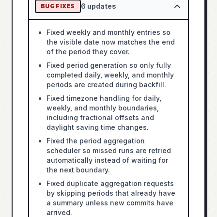
6
updates
BUG FIXES
Fixed weekly and monthly entries so
the visible date now matches the end
of the period they cover.
Fixed period generation so only fully
completed daily, weekly, and monthly
periods are created during backfill.
Fixed timezone handling for daily,
weekly, and monthly boundaries,
including fractional offsets and
daylight saving time changes.
Fixed the period aggregation
scheduler so missed runs are retried
automatically instead of waiting for
the next boundary.
Fixed duplicate aggregation requests
by skipping periods that already have
a summary unless new commits have
arrived.