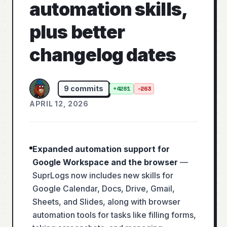
automation skills,
plus better
changelog dates
9
commits
+
4281
-
263
APRIL 12, 2026
Expanded automation support for
Google Workspace and the browser
—
SuprLogs now includes new skills for
Google Calendar, Docs, Drive, Gmail,
Sheets, and Slides, along with browser
automation tools for tasks like filling forms,