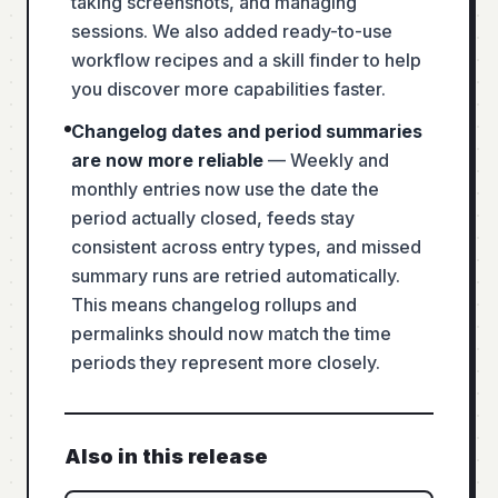
taking screenshots, and managing
sessions. We also added ready-to-use
workflow recipes and a skill finder to help
you discover more capabilities faster.
Changelog dates and period summaries
are now more reliable
—
Weekly and
monthly entries now use the date the
period actually closed, feeds stay
consistent across entry types, and missed
summary runs are retried automatically.
This means changelog rollups and
permalinks should now match the time
periods they represent more closely.
Also in this release