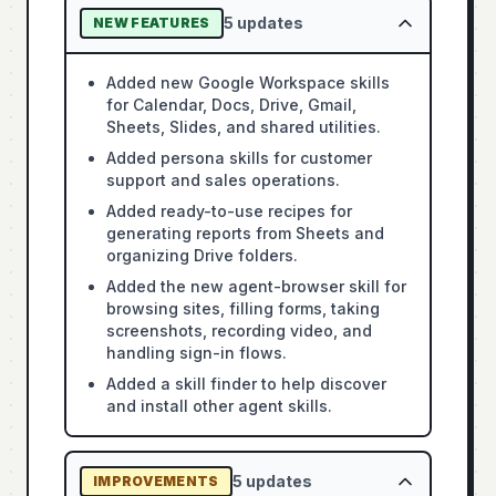
5
updates
NEW FEATURES
Added new Google Workspace skills
for Calendar, Docs, Drive, Gmail,
Sheets, Slides, and shared utilities.
Added persona skills for customer
support and sales operations.
Added ready-to-use recipes for
generating reports from Sheets and
organizing Drive folders.
Added the new agent-browser skill for
browsing sites, filling forms, taking
screenshots, recording video, and
handling sign-in flows.
Added a skill finder to help discover
and install other agent skills.
5
updates
IMPROVEMENTS