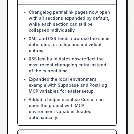
Changelog permalink pages now open
with all sections expanded by default,
while each section can still be
collapsed individually.
XML and RSS feeds now use the same
date rules for rollup and individual
entries.
RSS last build dates now reflect the
most recent changelog entry instead
of the current time.
Expanded the local environment
example with Supabase and PostHog
MCP variables for easier setup.
Added a helper script so Cursor can
open the project with MCP
environment variables loaded
automatically.