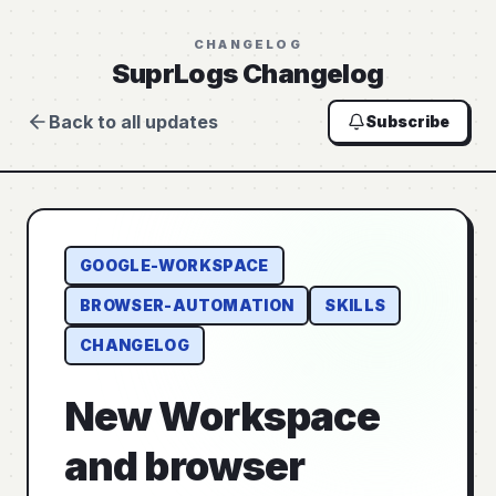
CHANGELOG
SuprLogs Changelog
Back to all updates
Subscribe
GOOGLE-WORKSPACE
BROWSER-AUTOMATION
SKILLS
CHANGELOG
New Workspace
and browser