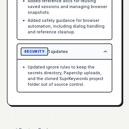
Added reference docs for reusing
saved sessions and managing browser
snapshots.
Added safety guidance for browser
automation, including dialog handling
and reference cleanup.
1
updates
SECURITY
Updated ignore rules to keep the
secrets directory, Paperclip uploads,
and the cloned SuprKeywords project
folder out of source control.